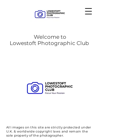
Welcome to
Lowestoft Photographic Club
All images on this site are strictly protected under
U.K. & worldwide copyright laws and remain the
sole property of the photographer.​