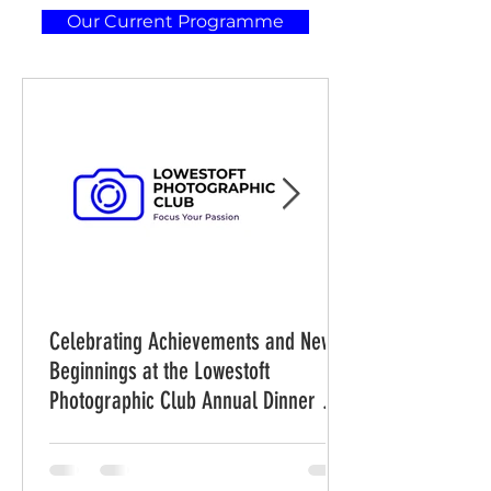
Our Current Programme
Celebrating Achievements and New
Beginnings at the Lowestoft
Photographic Club Annual Dinner and
Awards Evening on Friday 31st July
2026 at 7.30 pm