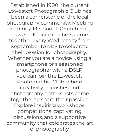
Established in 1900, the current
Lowestoft Photographic Club has
been a cornerstone of the local
photography community. Meeting
at Trinity Methodist Church Hall,
Lowestoft, our members come
together every Wednesday from
September to May to celebrate
their passion for photography.
Whether you are a novice using a
smartphone or a seasoned
photographer with a DSLR,
you can join the Lowestoft
Photographic Club, where
creativity flourishes and
photography enthusiasts come
together to share their passion.
Explore inspiring workshops,
competitions, captivating
discussions, and a supportive
community that celebrates the art
of photography.