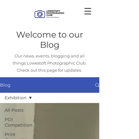
Welcome to our
Blog
Our news, events, blogging and all
things Lowestoft Photographic Club.
Check out this page for updates.
Blog
Exhibition
All Posts
PDI
Competition
Print