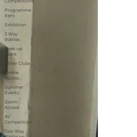
Competitions
Programme
Item
Exhibition
3 Way
Battles
Meet-up
Event
Other Clubs
Online
Access
Summer
Events
Zoom
Access
AV
Competition
Two Way
Battle on