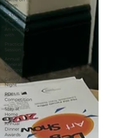
Zoom
At the
Church Hall
An evening
with
Practical
Session
Annual
General
Meeting
Gallery
Night
PDI
Competition
Stay at
Home
Annual
Dinner and
Awards