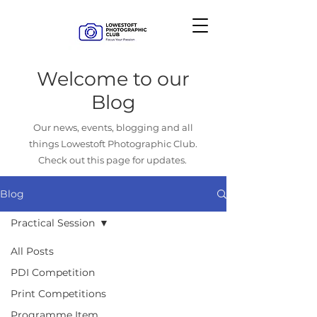
Welcome to our
Blog
Our news, events, blogging and all
things Lowestoft Photographic Club.
Check out this page for updates.
Blog
Practical Session
All Posts
PDI Competition
Print Competitions
Programme Item