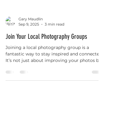
Gary Maudlin
Sep 9, 2025
3 min read
Join Your Local Photography Groups
Joining a local photography group is a
fantastic way to stay inspired and connected.
It’s not just about improving your photos but
also about making friends and sharing your
passion. Whether you’re capturing the
beauty of Lowestoft’s coastline or the charm
of nearby villages, having a group to support
you makes the journey more rewarding.