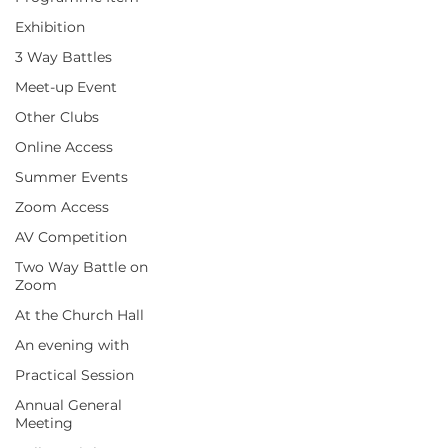
Exhibition
3 Way Battles
Meet-up Event
Other Clubs
Online Access
Summer Events
Zoom Access
AV Competition
Two Way Battle on
Zoom
At the Church Hall
An evening with
Practical Session
Annual General
Meeting