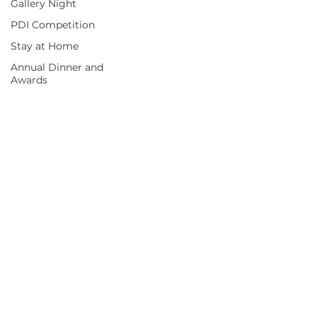
Gallery Night
PDI Competition
Stay at Home
Annual Dinner and
Awards