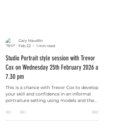
Gary Maudlin
Feb 22
1 min read
Studio Portrait style session with Trevor
Cox on Wednesday 25th February 2026 at
7.30 pm
This is a chance with Trevor Cox to develop
your skill and confidence in an informal
portraiture setting using models and the
club’s lighting equipment.