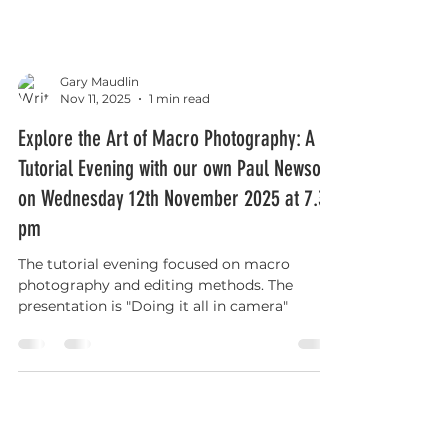
Gary Maudlin
Nov 11, 2025
1 min read
Explore the Art of Macro Photography: A
Tutorial Evening with our own Paul Newson
on Wednesday 12th November 2025 at 7.30
pm
The tutorial evening focused on macro
photography and editing methods. The
presentation is "Doing it all in camera"