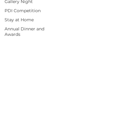
Gallery Night
PDI Competition
Stay at Home
Annual Dinner and
Awards