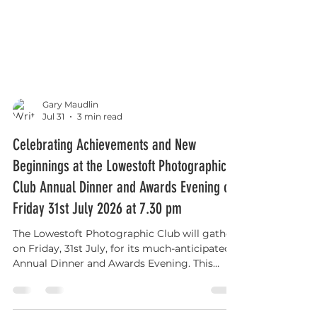
Gary Maudlin
Jul 31
3 min read
Celebrating Achievements and New
Beginnings at the Lowestoft Photographic
Club Annual Dinner and Awards Evening on
Friday 31st July 2026 at 7.30 pm
The Lowestoft Photographic Club will gather
on Friday, 31st July, for its much-anticipated
Annual Dinner and Awards Evening. This
event is more than just a social occasion; it