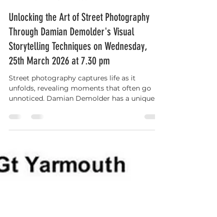
Gary Maudlin
Mar 22
3 min read
Unlocking the Art of Street Photography
Through Damian Demolder's Visual
Storytelling Techniques on Wednesday,
25th March 2026 at 7.30 pm
Street photography captures life as it
unfolds, revealing moments that often go
unnoticed. Damian Demolder has a unique
way of breaking down the world into visual
components that tell compelling stories. His
approach goes beyond simply snapping
pictures; it’s about capturing the essence of
human interaction and the decisive
moments that define them.