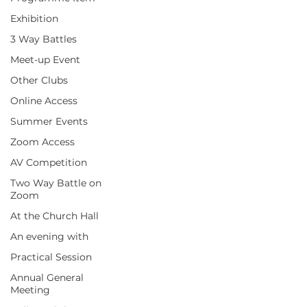
Exhibition
3 Way Battles
Meet-up Event
Other Clubs
Online Access
Summer Events
Zoom Access
AV Competition
Two Way Battle on
Zoom
At the Church Hall
An evening with
Practical Session
Annual General
Meeting