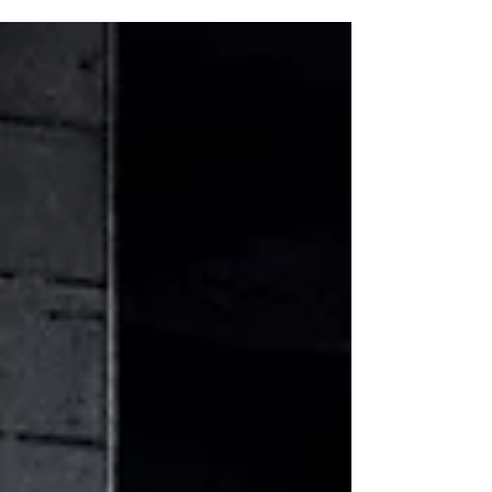
marks a celebration of the past year’s
creative achievements and sets the tone for
the exciting season ahead.