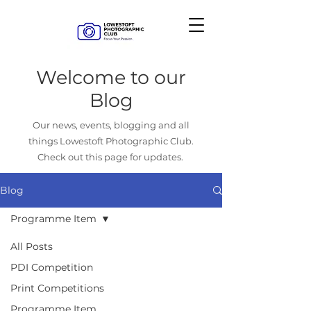
Welcome to our
Blog
Our news, events, blogging and all
things Lowestoft Photographic Club.
Check out this page for updates.
Blog
Programme Item
All Posts
PDI Competition
Print Competitions
Programme Item