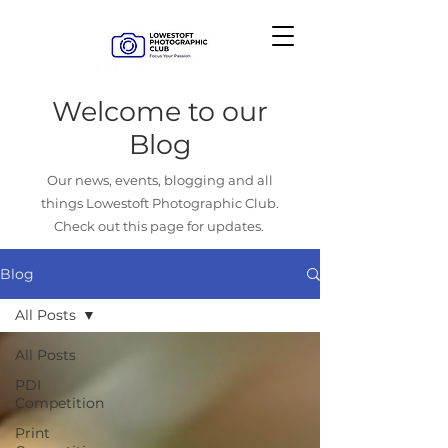
Welcome to our
Blog
Our news, events, blogging and all
things Lowestoft Photographic Club.
Check out this page for updates.
Blog
All Posts
All Posts
PDI
Competition
Print