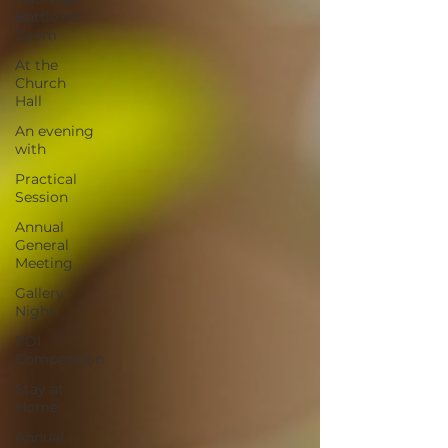
Battle on
Zoom
At the
Church
Hall
An evening
with
Practical
Session
Annual
General
Meeting
Gallery
Night
PDI
Competition
Stay at
Home
Annual