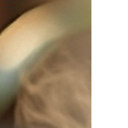
Dinner and
Awards