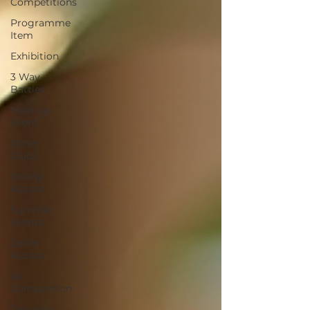
Competitions
Programme
Item
Exhibition
3 Way
Battles
Meet-up
Event
Other
Clubs
Online
Access
Summer
Events
Zoom
Access
AV
Competition
Two Way