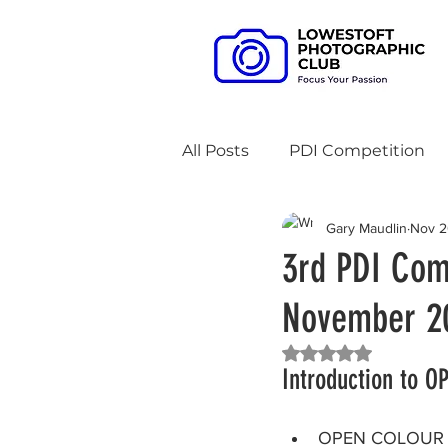
All Posts
PDI Competition
Gary Maudlin
Nov 2
3 Way Battles
Meet-up 
3rd PDI Com
November 20
Zoom Access
AV Compe
Rated NaN out of 5 
Introduction to 
An evening with
Practi
OPEN COLOUR C