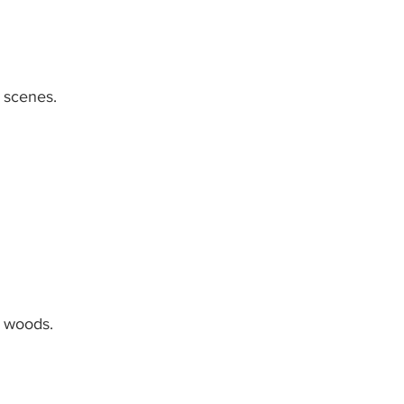
 scenes.
e woods.