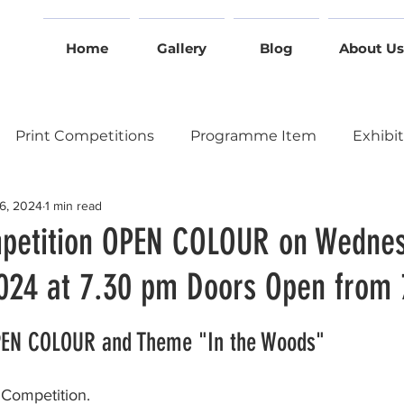
Home
Gallery
Blog
About Us
Print Competitions
Programme Item
Exhibi
6, 2024
1 min read
Event
Other Clubs
Online Access
Summer 
petition OPEN COLOUR on Wednes
24 at 7.30 pm Doors Open from
tition
Two Way Battle on Zoom
At the Church 
stars.
OPEN COLOUR and Theme "In the Woods"
cal Session
Annual General Meeting
Gallery Nig
ompetition.