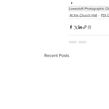
Lowestoft Photographic Cl
At the Church Hall
PDI C
Recent Posts