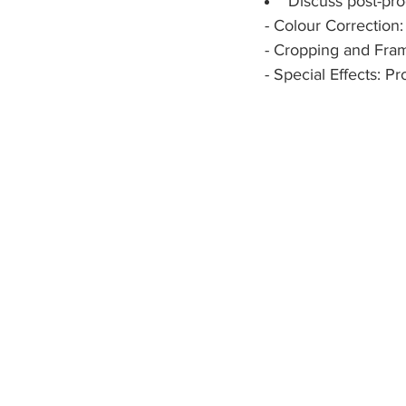
Discuss post-pr
  - Colour Correction
  - Cropping and Fra
  - Special Effects: