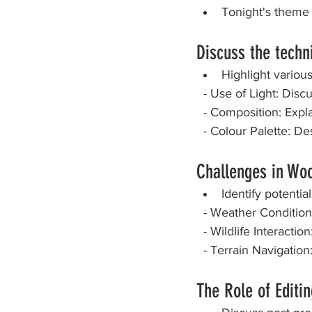
Tonight's theme
PDI Competition
Stay 
Discuss the techn
Highlight variou
  - Use of Light: Dis
  - Composition: Exp
  - Colour Palette: 
Challenges in Wo
Identify potenti
  - Weather Conditio
  - Wildlife Interact
  - Terrain Navigati
The Role of Editi