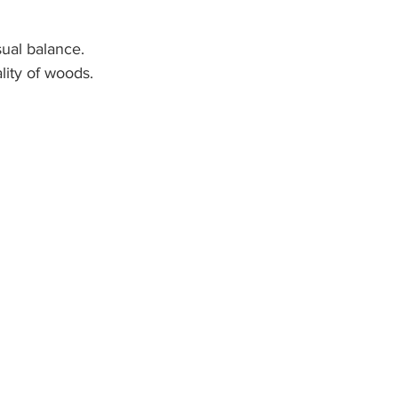
sual balance.
ality of woods.