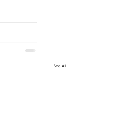
See All