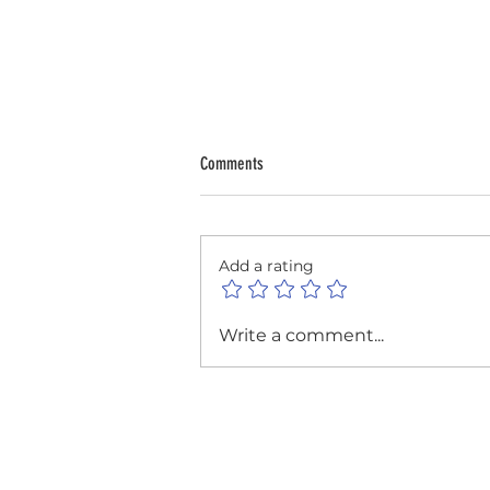
Comments
Add a rating
Reflecting on a Year of Creativity at the
Write a comment...
Lowestoft Photographic Club's Annual
General Meeting