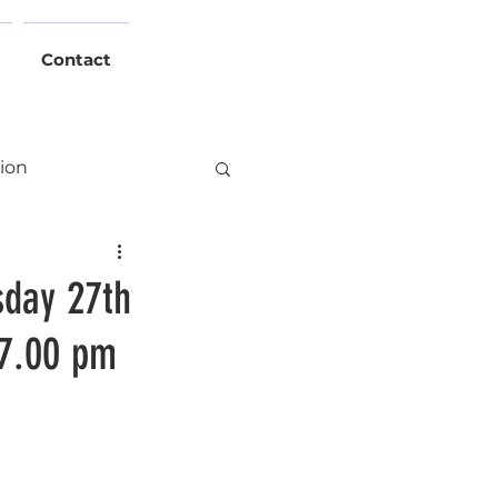
Contact
tion
Events
day 27th
 7.00 pm
Hall
ht