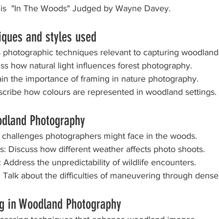
 is  "In The Woods" Judged by Wayne Davey.
at Home
Annual Dinner and Awards
iques and styles used
s photographic techniques relevant to capturing woodland
cuss how natural light influences forest photography.
lain the importance of framing in nature photography.
Describe how colours are represented in woodland settings.
odland Photography
al challenges photographers might face in the woods.
ns: Discuss how different weather affects photo shoots.
ion: Address the unpredictability of wildlife encounters.
on: Talk about the difficulties of maneuvering through dens
ng in Woodland Photography