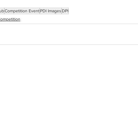
ub
Competition Event
PDI Images
DPI
ompetition