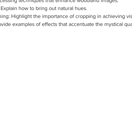
ocessing techniques that enhance woodland images.
: Explain how to bring out natural hues.
ming: Highlight the importance of cropping in achieving vi
 Provide examples of effects that accentuate the mystical qu