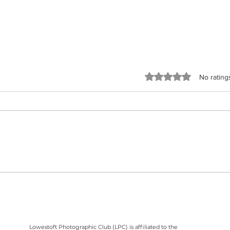
Rated 0 out of 5 stars
No rating
It's the final Printed Image Competition
What W
and the last competition of the 2025 -
Contri
2026 season, on Wednesday, 5th May
April 
2026.
Lowestoft Photographic Club (LPC) is affiliated to the