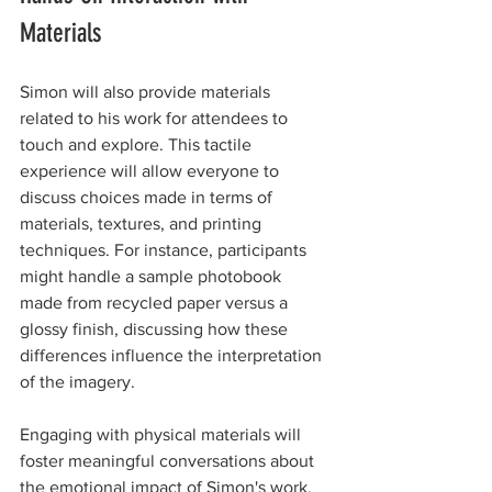
Materials
Simon will also provide materials 
related to his work for attendees to 
touch and explore. This tactile 
experience will allow everyone to 
discuss choices made in terms of 
materials, textures, and printing 
techniques. For instance, participants 
might handle a sample photobook 
made from recycled paper versus a 
glossy finish, discussing how these 
differences influence the interpretation 
of the imagery.
Engaging with physical materials will 
foster meaningful conversations about 
the emotional impact of Simon's work, 