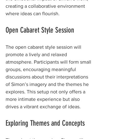
creating a collaborative environment 
where ideas can flourish.
Open Cabaret Style Session
The open cabaret style session will 
promote a lively and relaxed 
atmosphere. Participants will form small 
groups, encouraging meaningful 
discussions about their interpretations 
of Simon’s imagery and the themes he 
explores. This setup not only offers a 
more intimate experience but also 
drives a vibrant exchange of ideas. 
Exploring Themes and Concepts