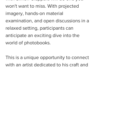
won't want to miss. With projected 
imagery, hands-on material 
examination, and open discussions in a 
relaxed setting, participants can 
anticipate an exciting dive into the 
world of photobooks.
This is a unique opportunity to connect 
with an artist dedicated to his craft and 
eager to share insights into his creative 
journey. Whether you’re an 
experienced photographer or simply 
interested in visual art, this event will 
provide invaluable knowledge and 
inspire you to explore the world of 
photobooks further.
We look forward to seeing you there!