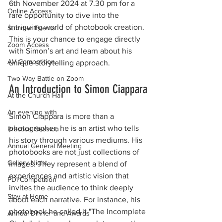
6th November 2024 at 7.30 pm for a 
Online Access
rare opportunity to dive into the 
intriguing world of photobook creation. 
Summer Events
This is your chance to engage directly 
Zoom Access
with Simon’s art and learn about his 
AV Competition
unique storytelling approach.
Two Way Battle on Zoom
An Introduction to Simon Ciappara
At the Church Hall
An evening with
Simon Ciappara is more than a 
photographer; he is an artist who tells 
Practical Session
his story through various mediums. His 
Annual General Meeting
photobooks are not just collections of 
Gallery Night
images. They represent a blend of 
experiences and artistic vision that 
PDI Competition
invites the audience to think deeply 
Stay at Home
about each narrative. For instance, his 
photobook h
e called it "The Incomplete 
Annual Dinner and Awards