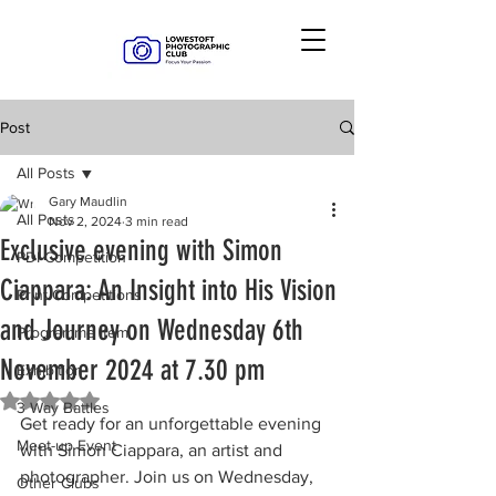
Post
All Posts
Gary Maudlin
All Posts
Nov 2, 2024
3 min read
Exclusive evening with Simon
PDI Competition
Ciappara: An Insight into His Vision
Print Competitions
and Journey on Wednesday 6th
Programme Item
November 2024 at 7.30 pm
Exhibition
Rated NaN out of 5 stars.
3 Way Battles
Get ready for an unforgettable evening 
Meet-up Event
with Simon Ciappara, an artist and 
photographer. Join us on Wednesday, 
Other Clubs