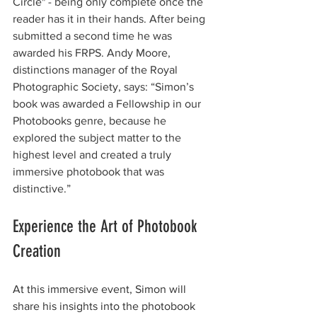
Circle" - being only complete once the 
reader has it in their hands. After being 
submitted a second time he was 
awarded his FRPS. Andy Moore, 
distinctions manager of the Royal 
Photographic Society, says: “Simon’s 
book was awarded a Fellowship in our 
Photobooks genre, because he 
explored the subject matter to the 
highest level and created a truly 
immersive photobook that was 
distinctive.” 
Experience the Art of Photobook 
Creation
At this immersive event, Simon will 
share his insights into the photobook 