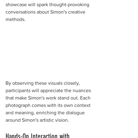
showcase will spark thought-provoking 
conversations about Simon's creative 
methods.
By observing these visuals closely, 
participants will appreciate the nuances 
that make Simon's work stand out. Each 
photograph comes with its own context 
and meaning, enriching the dialogue 
around Simon's artistic vision.
Hands-On Interaction with 