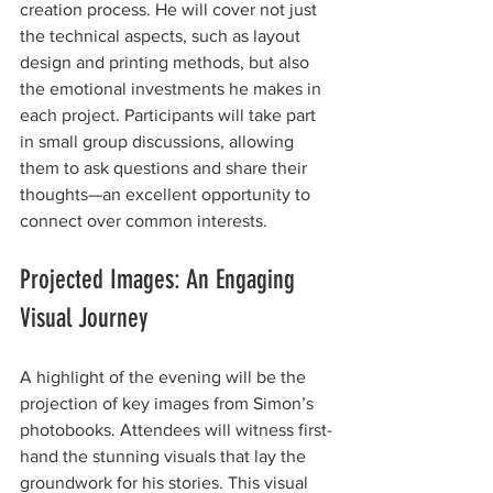
creation process. He will cover not just 
the technical aspects, such as layout 
design and printing methods, but also 
the emotional investments he makes in 
each project. Participants will take part 
in small group discussions, allowing 
them to ask questions and share their 
thoughts—an excellent opportunity to 
connect over common interests.
Projected Images: An Engaging 
Visual Journey
A highlight of the evening will be the 
projection of key images from Simon’s 
photobooks. Attendees will witness first-
hand the stunning visuals that lay the 
groundwork for his stories. This visual 