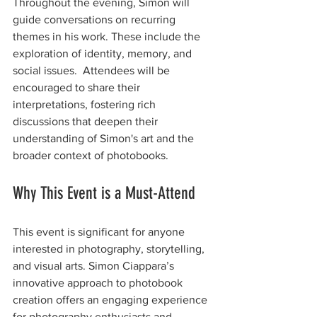
Throughout the evening, Simon will 
guide conversations on recurring 
themes in his work. These include the 
exploration of identity, memory, and 
social issues.  Attendees will be 
encouraged to share their 
interpretations, fostering rich 
discussions that deepen their 
understanding of Simon's art and the 
broader context of photobooks.
Why This Event is a Must-Attend
This event is significant for anyone 
interested in photography, storytelling, 
and visual arts. Simon Ciappara’s 
innovative approach to photobook 
creation offers an engaging experience 
for photography enthusiasts and 