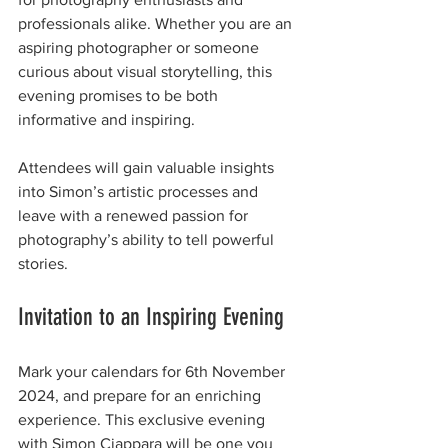
professionals alike. Whether you are an 
aspiring photographer or someone 
curious about visual storytelling, this 
evening promises to be both 
informative and inspiring.
Attendees will gain valuable insights 
into Simon’s artistic processes and 
leave with a renewed passion for 
photography’s ability to tell powerful 
stories. 
Invitation to an Inspiring Evening
Mark your calendars for 6th November 
2024, and prepare for an enriching 
experience. This exclusive evening 
with Simon Ciappara will be one you 