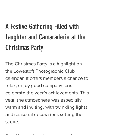
A Festive Gathering Filled with 
Laughter and Camaraderie at the 
Christmas Party 
The Christmas Party is a highlight on 
the Lowestoft Photographic Club 
calendar. It offers members a chance to 
relax, enjoy good company, and 
celebrate the year’s achievements. This 
year, the atmosphere was especially 
warm and inviting, with twinkling lights 
and seasonal decorations setting the 
scene.