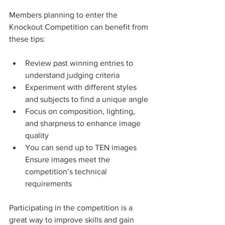
Members planning to enter the 
Knockout Competition can benefit from 
these tips:
Review past winning entries to 
understand judging criteria
Experiment with different styles 
and subjects to find a unique angle
Focus on composition, lighting, 
and sharpness to enhance image 
quality
You can send up to TEN images
Ensure images meet the 
competition’s technical 
requirements
Participating in the competition is a 
great way to improve skills and gain 