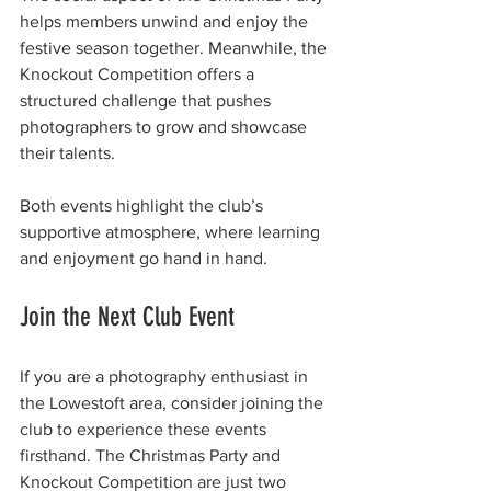
helps members unwind and enjoy the 
festive season together. Meanwhile, the 
Knockout Competition offers a 
structured challenge that pushes 
photographers to grow and showcase 
their talents.
Both events highlight the club’s 
supportive atmosphere, where learning 
and enjoyment go hand in hand.
Join the Next Club Event
If you are a photography enthusiast in 
the Lowestoft area, consider joining the 
club to experience these events 
firsthand. The Christmas Party and 
Knockout Competition are just two 