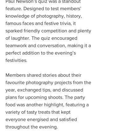
Paul Newson’s quiz was a standout 
feature. Designed to test members’ 
knowledge of photography, history, 
famous faces and festive trivia, it 
sparked friendly competition and plenty 
of laughter. The quiz encouraged 
teamwork and conversation, making it a 
perfect addition to the evening’s 
festivities.
Members shared stories about their 
favourite photography projects from the 
year, exchanged tips, and discussed 
plans for upcoming shoots. The party 
food was another highlight, featuring a 
variety of tasty treats that kept 
everyone energised and satisfied 
throughout the evening.