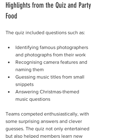
Highlights from the Quiz and Party 
Food
The quiz included questions such as:
Identifying famous photographers 
and photographs from their work
Recognising camera features and 
naming them
Guessing music titles from small 
snippets
Answering Christmas-themed 
music questions
Teams competed enthusiastically, with 
some surprising answers and clever 
guesses. The quiz not only entertained 
but also helped members learn new 