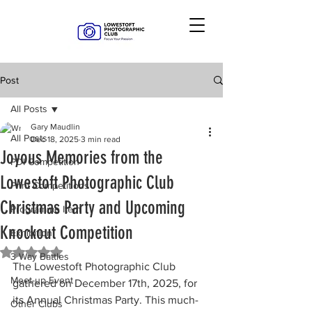
Post
All Posts
Gary Maudlin
All Posts
Dec 18, 2025
3 min read
Joyous Memories from the
PDI Competition
Lowestoft Photographic Club
Print Competitions
Christmas Party and Upcoming
Programme Item
Knockout Competition
Exhibition
Rated NaN out of 5 stars.
3 Way Battles
The Lowestoft Photographic Club 
Meet-up Event
gathered on December 17th, 2025, for 
its Annual Christmas Party. This much-
Other Clubs