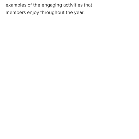
examples of the engaging activities that 
members enjoy throughout the year.
Stay tuned for announcements about 
upcoming meetings, workshops, and 
outings. Participating in the club is a 
rewarding way to develop your skills, 
meet like-minded people, and celebrate 
the art of photography.