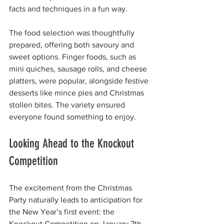
facts and techniques in a fun way.
The food selection was thoughtfully 
prepared, offering both savoury and 
sweet options. Finger foods, such as 
mini quiches, sausage rolls, and cheese 
platters, were popular, alongside festive 
desserts like mince pies and Christmas 
stollen bites. The variety ensured 
everyone found something to enjoy.
Looking Ahead to the Knockout 
Competition
The excitement from the Christmas 
Party naturally leads to anticipation for 
the New Year’s first event: the 
Knockout Competition on January 7th, 