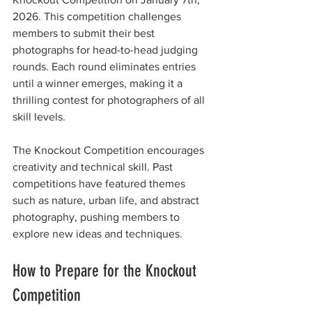
2026. This competition challenges 
members to submit their best 
photographs for head-to-head judging 
rounds. Each round eliminates entries 
until a winner emerges, making it a 
thrilling contest for photographers of all 
skill levels.
The Knockout Competition encourages 
creativity and technical skill. Past 
competitions have featured themes 
such as nature, urban life, and abstract 
photography, pushing members to 
explore new ideas and techniques.
How to Prepare for the Knockout 
Competition