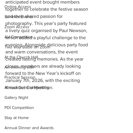
anticipated event brought members 
Online Access
together to celebrate the festive season 
and their shared passion for 
Summer Events
photography. This year’s party featured 
Zoom Access
a lively quiz organised by Paul Newson, 
AV Competition
which added a playful challenge to the 
evening. Alongside delicious party food 
Two Way Battle on Zoom
and warm conversations, the event 
At the Church Hall
created lasting memories. As the year 
closes, members are already looking 
An evening with
forward to the New Year’s kickoff on 
Practical Session
January 7th, 2026, with the exciting 
Annual General Meeting
Knockout Competition.
Gallery Night
PDI Competition
Stay at Home
Annual Dinner and Awards