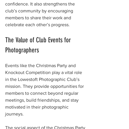
confidence. It also strengthens the 
club’s community by encouraging 
members to share their work and 
celebrate each other’s progress.
The Value of Club Events for 
Photographers
Events like the Christmas Party and 
Knockout Competition play a vital role 
in the Lowestoft Photographic Club’s 
mission. They provide opportunities for 
members to connect beyond regular 
meetings, build friendships, and stay 
motivated in their photographic 
journeys.
The social aspect of the Christmas Party 