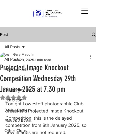
Post
All Posts
Gary Maudlin
All Posts
Jan 29, 2025
1 min read
Projected Image Knockout
PDI Competition
Competition Wednesday 29th
Print Competitions
January 2025 at 7.30 pm
Programme Item
Rated NaN out of 5 stars.
Exhibition
Tonight Lowestoft photographic Club 
3 Way Battles
presents a Projected Image Knockout 
Competition, this is the delayed 
Meet-up Event
competition from 8th January 2025, so 
Other Clubs
new images are not required.