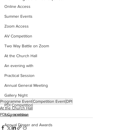
Online Access
Summer Events
Zoom Access
AV Competition
Two Way Battle on Zoom
At the Church Hall
An evening with
Practical Session
Annual General Meeting
Gallery Night
Programme Event
Competition Event
DPI
PDI Competition
At the Church Hall
PDI Competition
Stay at Home
Annual Dinner and Awards