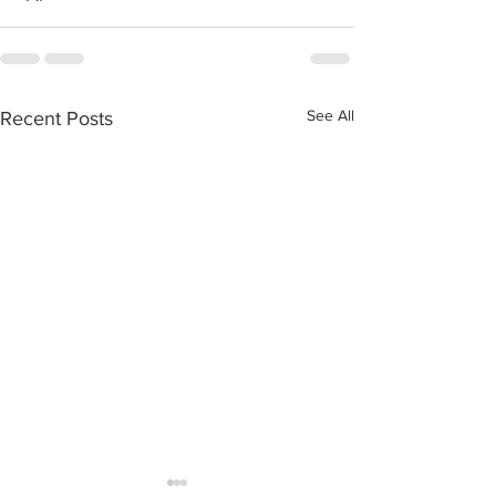
See All
Recent Posts